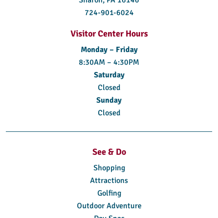
724-901-6024
Visitor Center Hours
Monday – Friday
8:30AM – 4:30PM
Saturday
Closed
Sunday
Closed
See & Do
Shopping
Attractions
Golfing
Outdoor Adventure