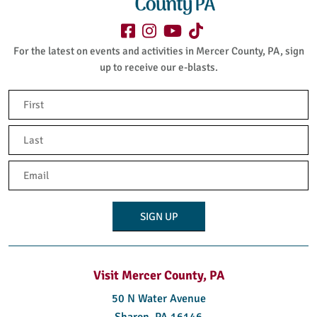
For the latest on events and activities in Mercer County, PA, sign
up to receive our e-blasts.
Name
(Required)
First
Last
Email
(Required)
Visit Mercer County, PA
50 N Water Avenue
Sharon, PA 16146