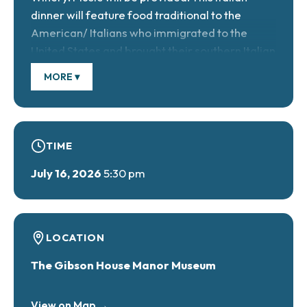
dinner will feature food traditional to the
American/ Italians who immigrated to the
United States and brought their southern Italian
cooking skills and recipes with them. Ticket
MORE ▾
cost: $38/adults, $16/children under 6, free.
Reservations required.
TIME
July 16, 2026
5:30 pm
LOCATION
The Gibson House Manor Museum
View on Map →