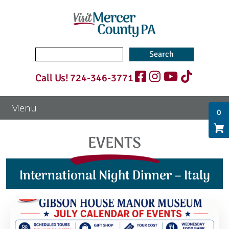
Search
for:
Call Us!
724-346-3771
0
EVENTS
International Night Dinner – Italy