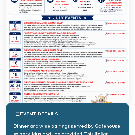
EVENT DETAILS
Dinner and wine pairings served by Gatehouse
Winery. Music will be provided. This Italian