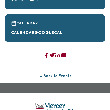
CALENDAR
CALENDAR
GOOGLECAL
← Back to Events