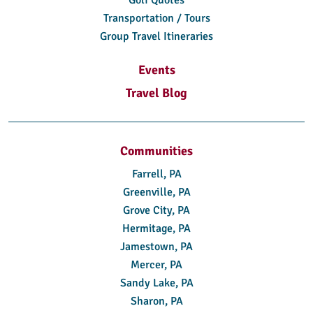
Transportation / Tours
Group Travel Itineraries
Events
Travel Blog
Communities
Farrell, PA
Greenville, PA
Grove City, PA
Hermitage, PA
Jamestown, PA
Mercer, PA
Sandy Lake, PA
Sharon, PA