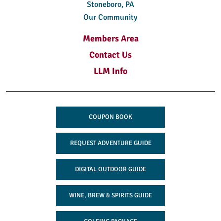
Stoneboro, PA
Our Community
Members Area
Contact Us
LLM Info
COUPON BOOK
REQUEST ADVENTURE GUIDE
DIGITAL OUTDOOR GUIDE
WINE, BREW & SPIRITS GUIDE