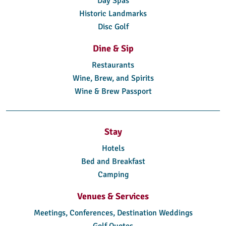
Day Spas
Historic Landmarks
Disc Golf
Dine & Sip
Restaurants
Wine, Brew, and Spirits
Wine & Brew Passport
Stay
Hotels
Bed and Breakfast
Camping
Venues & Services
Meetings, Conferences, Destination Weddings
Golf Quotes