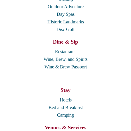
Outdoor Adventure
Day Spas
Historic Landmarks
Disc Golf
Dine & Sip
Restaurants
Wine, Brew, and Spirits
Wine & Brew Passport
Stay
Hotels
Bed and Breakfast
Camping
Venues & Services