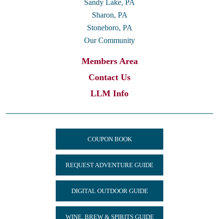
Sandy Lake, PA
Sharon, PA
Stoneboro, PA
Our Community
Members Area
Contact Us
LLM Info
COUPON BOOK
REQUEST ADVENTURE GUIDE
DIGITAL OUTDOOR GUIDE
WINE, BREW & SPIRITS GUIDE