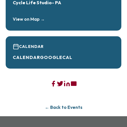
Cycle Life Studio- PA
View on Map →
CALENDAR
CALENDAR
GOOGLECAL
← Back to Events