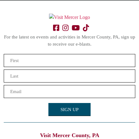
For the latest on events and activities in Mercer County, PA, sign up
to receive our e-blasts.
Name
(Required)
First
Last
Email
(Required)
Visit Mercer County, PA