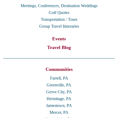
Meetings, Conferences, Destination Weddings
Golf Quotes
Transportation / Tours
Group Travel Itineraries
Events
Travel Blog
Communities
Farrell, PA
Greenville, PA
Grove City, PA
Hermitage, PA
Jamestown, PA
Mercer, PA