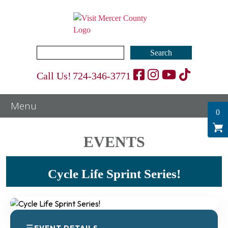
Search
for:
Call Us!
724-346-3771
0
EVENTS
Cycle Life Sprint Series!
EVENT DETAILS