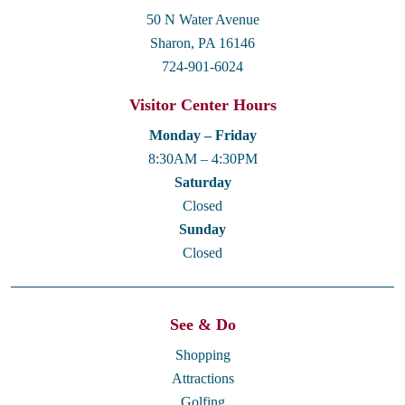
50 N Water Avenue
Sharon, PA 16146
724-901-6024
Visitor Center Hours
Monday – Friday
8:30AM – 4:30PM
Saturday
Closed
Sunday
Closed
See & Do
Shopping
Attractions
Golfing