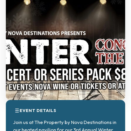
EVENT DETAILS
Join us at The Property by Nova Destinations in
our heated pavilion for our 3rd Annual Winter