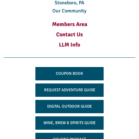
Stoneboro, PA
Our Community
Members Area
Contact Us
LLM Info
COUPON BOOK
REQUEST ADVENTURE GUIDE
DIGITAL OUTDOOR GUIDE
WINE, BREW & SPIRITS GUIDE