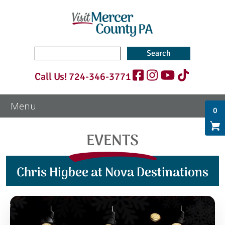
Search
for:
Call Us!
724-346-3771
0
EVENTS
Chris Higbee at Nova Destinations