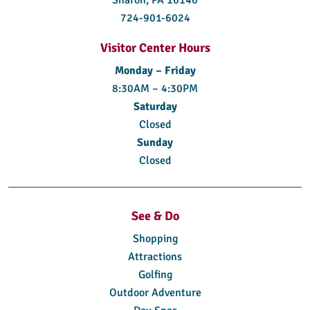
724-901-6024
Visitor Center Hours
Monday – Friday
8:30AM – 4:30PM
Saturday
Closed
Sunday
Closed
See & Do
Shopping
Attractions
Golfing
Outdoor Adventure