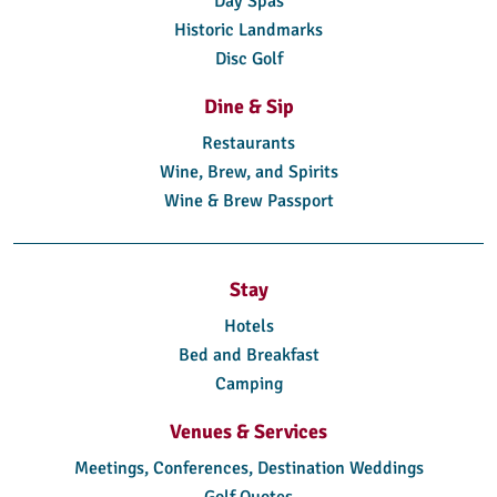
Day Spas
Historic Landmarks
Disc Golf
Dine & Sip
Restaurants
Wine, Brew, and Spirits
Wine & Brew Passport
Stay
Hotels
Bed and Breakfast
Camping
Venues & Services
Meetings, Conferences, Destination Weddings
Golf Quotes