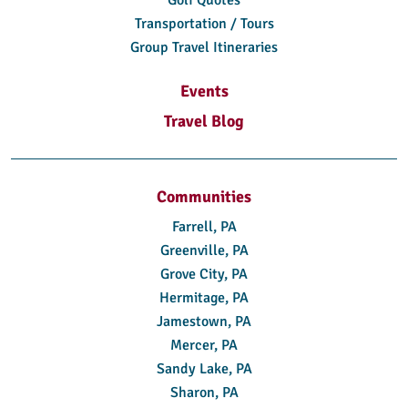
Transportation / Tours
Group Travel Itineraries
Events
Travel Blog
Communities
Farrell, PA
Greenville, PA
Grove City, PA
Hermitage, PA
Jamestown, PA
Mercer, PA
Sandy Lake, PA
Sharon, PA