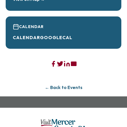
2/15- Chris Higbee- Country Acoustic
2/22- RDNA- 50s to Today
CALENDAR
3/1- Mr. Miyagi- 80s Tribute Band
CALENDAR
GOOGLECAL
3/8- Dueling Pianos with Piano Jammers
3/22- Morgan Gruber- Country
3/29- Scott Blasey from the Clarks-
Singer/Songwriter/Storyteller
← Back to Events
4/5- My So Called 90s Band- 90s Tribute Band
Tickets are $10 per person per concert or
$80 per person for the whole concert
series!