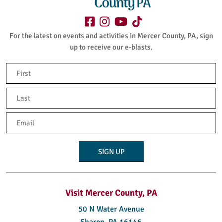
Purchase tickets
Here
For the latest on events and activities in Mercer County, PA, sign
up to receive our e-blasts.
Name
(Required)
First
Last
Email
(Required)
Visit Mercer County, PA
50 N Water Avenue
Sharon, PA 16146