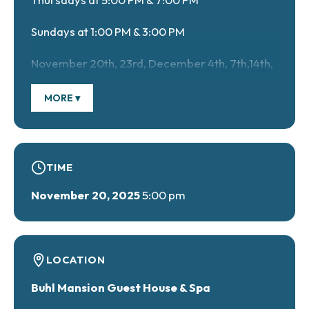
Sundays at 1:00 PM & 3:00 PM
November 20th, 23rd, December 4th, 7th,14th,
18th, 21st, 2025 & January 4th & 8th, 2026
MORE ▾
Call 724-346-3046 to get your tickets!
TIME
November 20, 2025
5:00 pm
LOCATION
Buhl Mansion Guest House & Spa