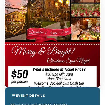
EVENT DETAILS
Thursdays at 5:00 PM & 7:00 PM