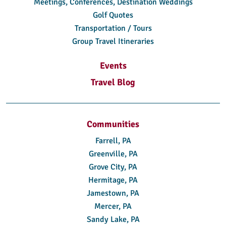
Meetings, Conferences, Destination Weddings
Golf Quotes
Transportation / Tours
Group Travel Itineraries
Events
Travel Blog
Communities
Farrell, PA
Greenville, PA
Grove City, PA
Hermitage, PA
Jamestown, PA
Mercer, PA
Sandy Lake, PA