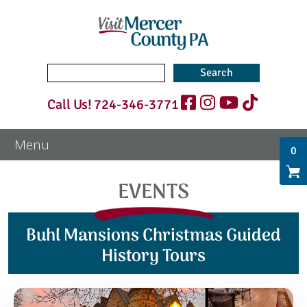
Search
for:
Call Us!
724-346-3771
0
EVENTS
Buhl Mansions Christmas Guided
History Tours