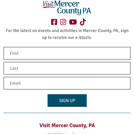
For the latest on events and activities in Mercer County, PA, sign
up to receive our e-blasts.
Name
(Required)
First
Last
Email
(Required)
Visit Mercer County, PA