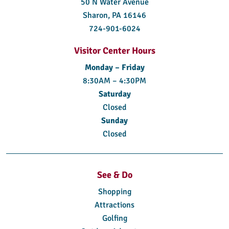
50 N Water Avenue
Sharon, PA 16146
724-901-6024
Visitor Center Hours
Monday – Friday
8:30AM – 4:30PM
Saturday
Closed
Sunday
Closed
See & Do
Shopping
Attractions
Golfing