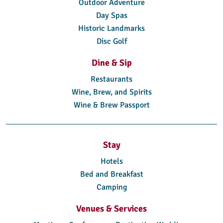
Outdoor Adventure
Day Spas
Historic Landmarks
Disc Golf
Dine & Sip
Restaurants
Wine, Brew, and Spirits
Wine & Brew Passport
Stay
Hotels
Bed and Breakfast
Camping
Venues & Services