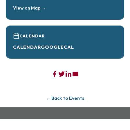
View on Map →
CALENDAR
CALENDAR
GOOGLECAL
← Back to Events