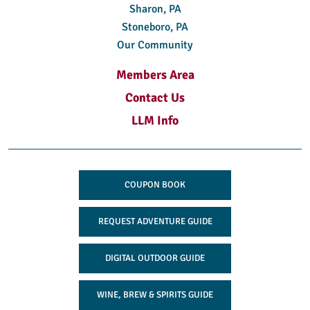
Sharon, PA
Stoneboro, PA
Our Community
Members Area
Contact Us
LLM Info
COUPON BOOK
REQUEST ADVENTURE GUIDE
DIGITAL OUTDOOR GUIDE
WINE, BREW & SPIRITS GUIDE