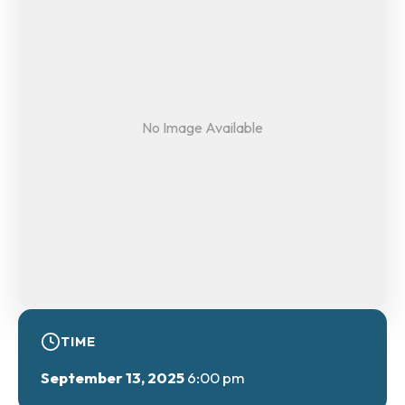
No Image Available
TIME
September 13, 2025
6:00 pm