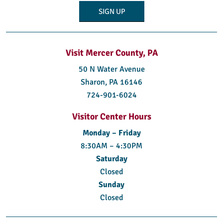
Visit Mercer County, PA
50 N Water Avenue
Sharon, PA 16146
724-901-6024
Visitor Center Hours
Monday – Friday
8:30AM – 4:30PM
Saturday
Closed
Sunday
Closed