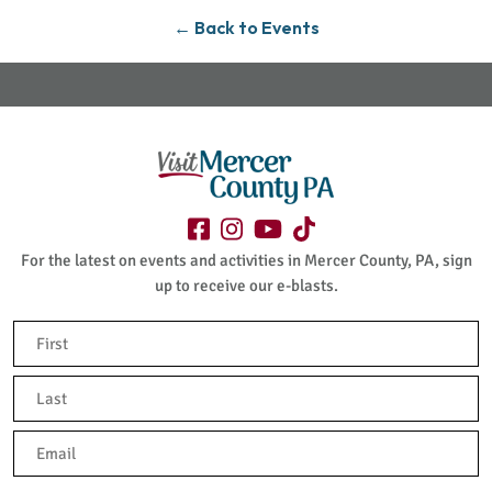
← Back to Events
For the latest on events and activities in Mercer County, PA, sign
up to receive our e-blasts.
Name
(Required)
First
Last
Email
(Required)