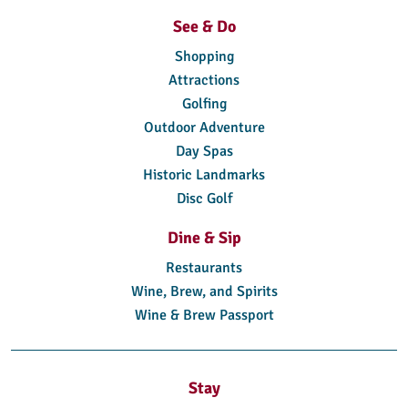
See & Do
Shopping
Attractions
Golfing
Outdoor Adventure
Day Spas
Historic Landmarks
Disc Golf
Dine & Sip
Restaurants
Wine, Brew, and Spirits
Wine & Brew Passport
Stay