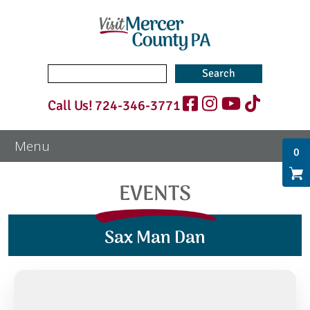
Search
for:
Call Us!
724-346-3771
0
EVENTS
Sax Man Dan