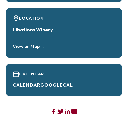
LOCATION
Libations Winery
View on Map →
CALENDAR
CALENDAR
GOOGLECAL