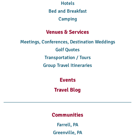
Hotels
Bed and Breakfast
Camping
Venues & Services
Meetings, Conferences, Destination Weddings
Golf Quotes
Transportation / Tours
Group Travel Itineraries
Events
Travel Blog
Communities
Farrell, PA
Greenville, PA