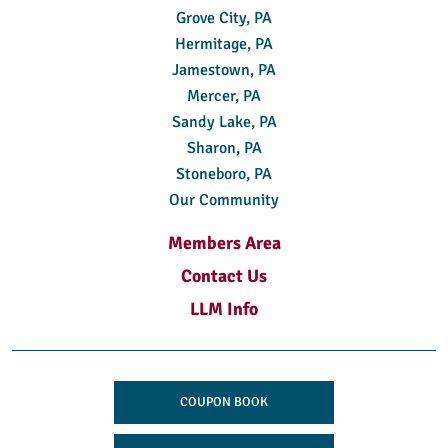
Grove City, PA
Hermitage, PA
Jamestown, PA
Mercer, PA
Sandy Lake, PA
Sharon, PA
Stoneboro, PA
Our Community
Members Area
Contact Us
LLM Info
COUPON BOOK