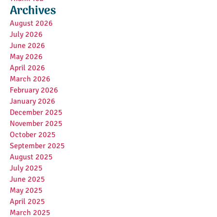
Archives
August 2026
July 2026
June 2026
May 2026
April 2026
March 2026
February 2026
January 2026
December 2025
November 2025
October 2025
September 2025
August 2025
July 2025
June 2025
May 2025
April 2025
March 2025