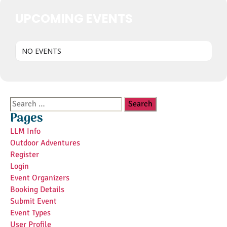
UPCOMING EVENTS
NO EVENTS
Search
for:
Pages
LLM Info
Outdoor Adventures
Register
Login
Event Organizers
Booking Details
Submit Event
Event Types
User Profile