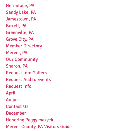
Hermitage, PA
Sandy Lake, PA
Jamestown, PA
Farrell, PA
Greenville, PA
Grove City, PA
Member Directory
Mercer, PA
Our Community
Sharon, PA
Request Info Golfers
Request Add to Events
Request Info
April
August
Contact Us
December
Honoring Peggy mazyck
Mercer County, PA Visitors Guide