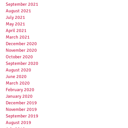
September 2021
August 2021
July 2021
May 2021
April 2021
March 2021
December 2020
November 2020
October 2020
September 2020
August 2020
June 2020
March 2020
February 2020
January 2020
December 2019
November 2019
September 2019
August 2019