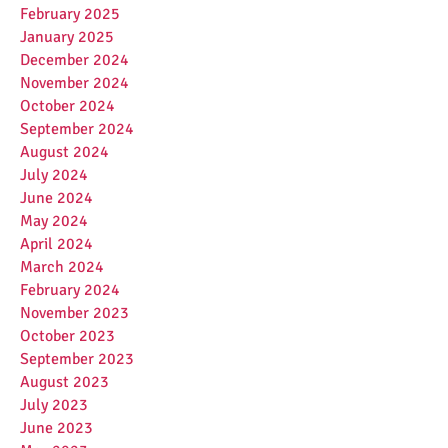
February 2025
January 2025
December 2024
November 2024
October 2024
September 2024
August 2024
July 2024
June 2024
May 2024
April 2024
March 2024
February 2024
November 2023
October 2023
September 2023
August 2023
July 2023
June 2023