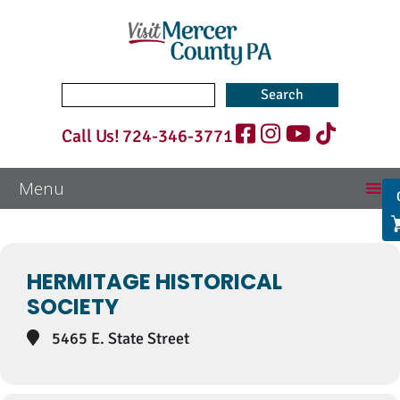
Search
for:
Call Us!
724-346-3771
Events at this location
HERMITAGE HISTORICAL
SOCIETY
5465 E. State Street