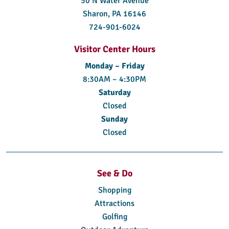
50 N Water Avenue
Sharon, PA 16146
724-901-6024
Visitor Center Hours
Monday – Friday
8:30AM – 4:30PM
Saturday
Closed
Sunday
Closed
See & Do
Shopping
Attractions
Golfing