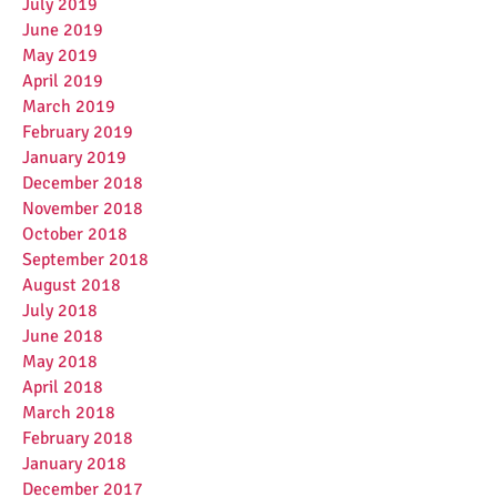
July 2019
June 2019
May 2019
April 2019
March 2019
February 2019
January 2019
December 2018
November 2018
October 2018
September 2018
August 2018
July 2018
June 2018
May 2018
April 2018
March 2018
February 2018
January 2018
December 2017