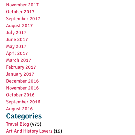
November 2017
October 2017
September 2017
August 2017
July 2017
June 2017
May 2017
April 2017
March 2017
February 2017
January 2017
December 2016
November 2016
October 2016
September 2016
August 2016
Categories
Travel Blog
(475)
Art And History Lovers
(19)