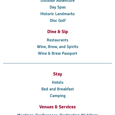
Outdoor Adventure
Day Spas
Historic Landmarks
Disc Golf
Dine & Sip
Restaurants
Wine, Brew, and Spirits
Wine & Brew Passport
Stay
Hotels
Bed and Breakfast
Camping
Venues & Services