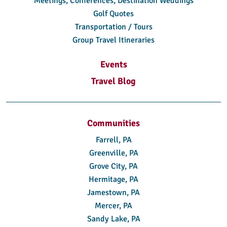
Meetings, Conferences, Destination Weddings
Golf Quotes
Transportation / Tours
Group Travel Itineraries
Events
Travel Blog
Communities
Farrell, PA
Greenville, PA
Grove City, PA
Hermitage, PA
Jamestown, PA
Mercer, PA
Sandy Lake, PA