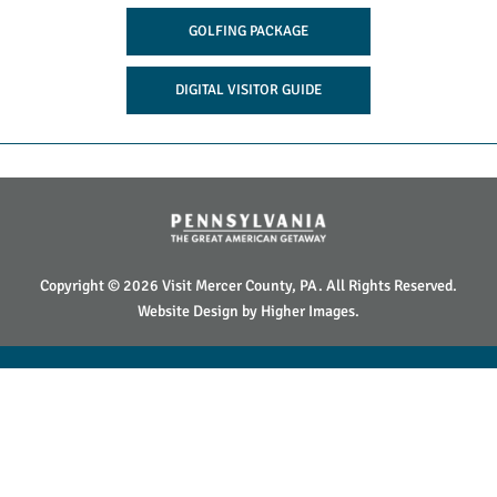
GOLFING PACKAGE
DIGITAL VISITOR GUIDE
Copyright © 2026 Visit Mercer County, PA. All Rights Reserved.
Website Design by
Higher Images
.