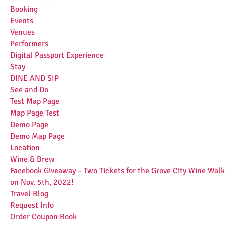
Booking
Events
Venues
Performers
Digital Passport Experience
Stay
DINE AND SIP
See and Do
Test Map Page
Map Page Test
Demo Page
Demo Map Page
Location
Wine & Brew
Facebook Giveaway – Two Tickets for the Grove City Wine Walk
on Nov. 5th, 2022!
Travel Blog
Request Info
Order Coupon Book