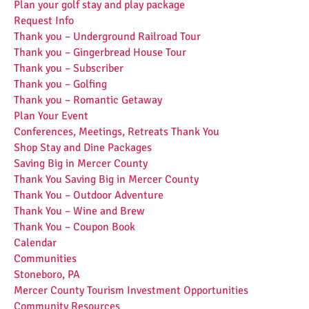
Plan your golf stay and play package
Request Info
Thank you – Underground Railroad Tour
Thank you – Gingerbread House Tour
Thank you – Subscriber
Thank you – Golfing
Thank you – Romantic Getaway
Plan Your Event
Conferences, Meetings, Retreats Thank You
Shop Stay and Dine Packages
Saving Big in Mercer County
Thank You Saving Big in Mercer County
Thank You – Outdoor Adventure
Thank You – Wine and Brew
Thank You – Coupon Book
Calendar
Communities
Stoneboro, PA
Mercer County Tourism Investment Opportunities
Community Resources