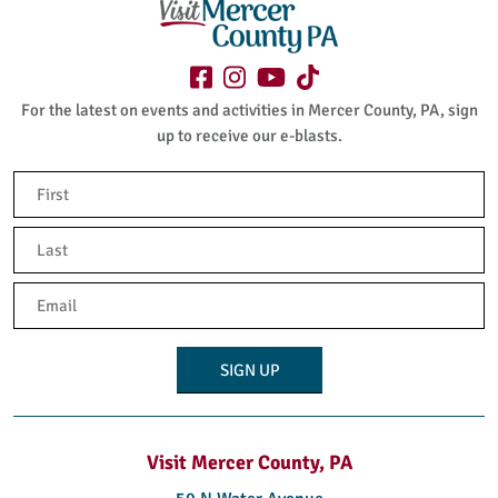
For the latest on events and activities in Mercer County, PA, sign
up to receive our e-blasts.
Name
(Required)
First
Last
Email
(Required)
Visit Mercer County, PA