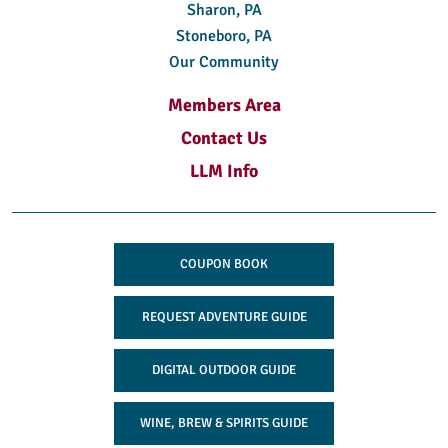
Sharon, PA
Stoneboro, PA
Our Community
Members Area
Contact Us
LLM Info
COUPON BOOK
REQUEST ADVENTURE GUIDE
DIGITAL OUTDOOR GUIDE
WINE, BREW & SPIRITS GUIDE