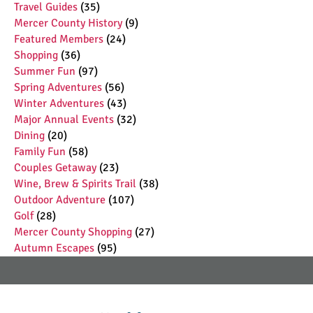
Travel Guides
(35)
Mercer County History
(9)
Featured Members
(24)
Shopping
(36)
Summer Fun
(97)
Spring Adventures
(56)
Winter Adventures
(43)
Major Annual Events
(32)
Dining
(20)
Family Fun
(58)
Couples Getaway
(23)
Wine, Brew & Spirits Trail
(38)
Outdoor Adventure
(107)
Golf
(28)
Mercer County Shopping
(27)
Autumn Escapes
(95)