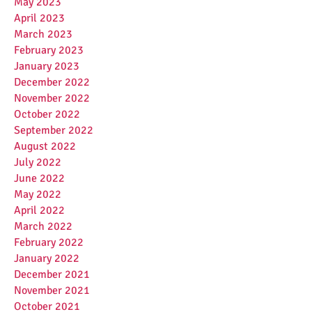
May 2023
April 2023
March 2023
February 2023
January 2023
December 2022
November 2022
October 2022
September 2022
August 2022
July 2022
June 2022
May 2022
April 2022
March 2022
February 2022
January 2022
December 2021
November 2021
October 2021