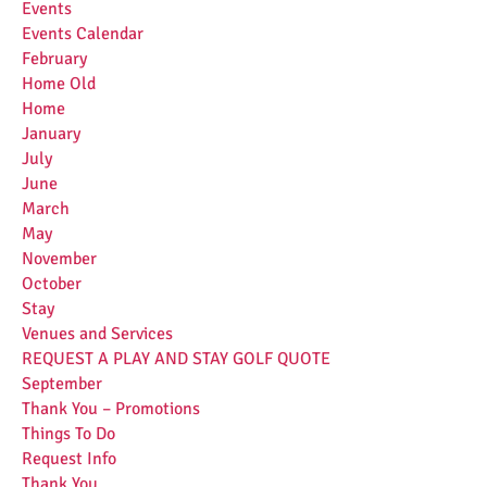
Events
Events Calendar
February
Home Old
Home
January
July
June
March
May
November
October
Stay
Venues and Services
REQUEST A PLAY AND STAY GOLF QUOTE
September
Thank You – Promotions
Things To Do
Request Info
Thank You