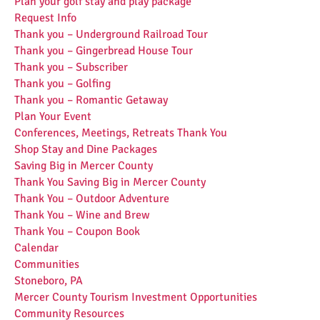
Plan your golf stay and play package
Request Info
Thank you – Underground Railroad Tour
Thank you – Gingerbread House Tour
Thank you – Subscriber
Thank you – Golfing
Thank you – Romantic Getaway
Plan Your Event
Conferences, Meetings, Retreats Thank You
Shop Stay and Dine Packages
Saving Big in Mercer County
Thank You Saving Big in Mercer County
Thank You – Outdoor Adventure
Thank You – Wine and Brew
Thank You – Coupon Book
Calendar
Communities
Stoneboro, PA
Mercer County Tourism Investment Opportunities
Community Resources