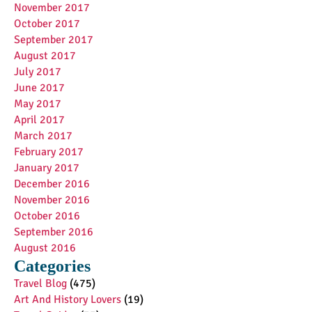
November 2017
October 2017
September 2017
August 2017
July 2017
June 2017
May 2017
April 2017
March 2017
February 2017
January 2017
December 2016
November 2016
October 2016
September 2016
August 2016
Categories
Travel Blog
(475)
Art And History Lovers
(19)