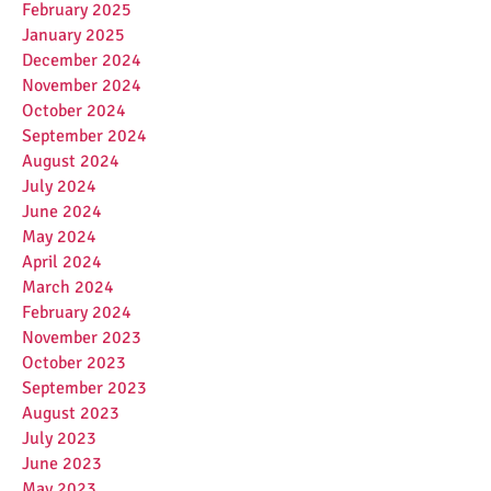
February 2025
January 2025
December 2024
November 2024
October 2024
September 2024
August 2024
July 2024
June 2024
May 2024
April 2024
March 2024
February 2024
November 2023
October 2023
September 2023
August 2023
July 2023
June 2023
May 2023