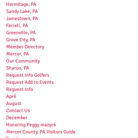
Hermitage, PA
Sandy Lake, PA
Jamestown, PA
Farrell, PA
Greenville, PA
Grove City, PA
Member Directory
Mercer, PA
Our Community
Sharon, PA
Request Info Golfers
Request Add to Events
Request Info
April
August
Contact Us
December
Honoring Peggy mazyck
Mercer County, PA Visitors Guide