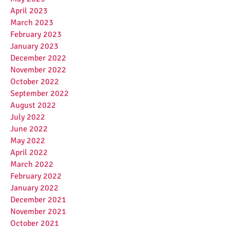
April 2023
March 2023
February 2023
January 2023
December 2022
November 2022
October 2022
September 2022
August 2022
July 2022
June 2022
May 2022
April 2022
March 2022
February 2022
January 2022
December 2021
November 2021
October 2021