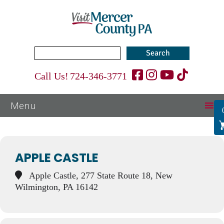
Search
for:
Call Us!
724-346-3771
Events at this location
APPLE CASTLE
Apple Castle, 277 State Route 18, New
Wilmington, PA 16142