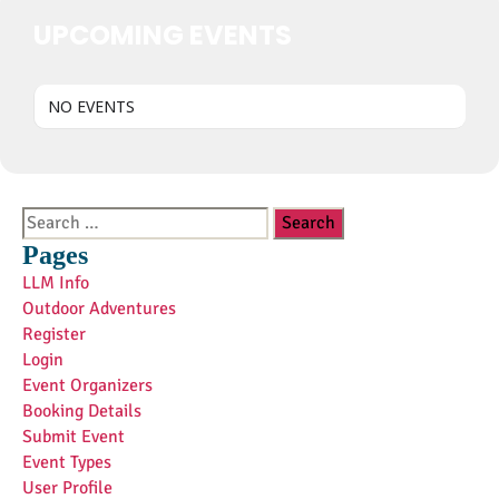
UPCOMING EVENTS
NO EVENTS
Search
for:
Pages
LLM Info
Outdoor Adventures
Register
Login
Event Organizers
Booking Details
Submit Event
Event Types
User Profile