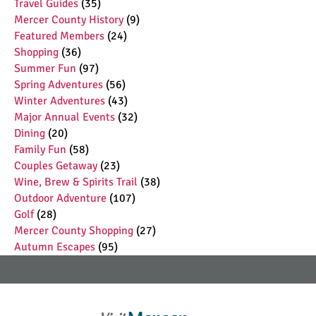
Travel Guides
(35)
Mercer County History
(9)
Featured Members
(24)
Shopping
(36)
Summer Fun
(97)
Spring Adventures
(56)
Winter Adventures
(43)
Major Annual Events
(32)
Dining
(20)
Family Fun
(58)
Couples Getaway
(23)
Wine, Brew & Spirits Trail
(38)
Outdoor Adventure
(107)
Golf
(28)
Mercer County Shopping
(27)
Autumn Escapes
(95)