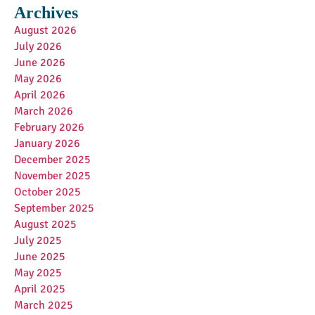
Archives
August 2026
July 2026
June 2026
May 2026
April 2026
March 2026
February 2026
January 2026
December 2025
November 2025
October 2025
September 2025
August 2025
July 2025
June 2025
May 2025
April 2025
March 2025