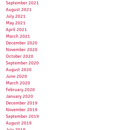
September 2021
August 2021
July 2021
May 2021
April 2021
March 2021
December 2020
November 2020
October 2020
September 2020
August 2020
June 2020
March 2020
February 2020
January 2020
December 2019
November 2019
September 2019
August 2019
July 2019