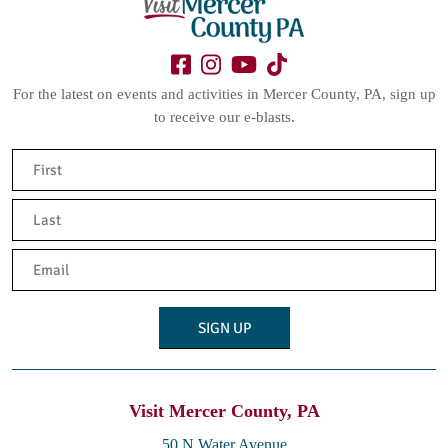
For the latest on events and activities in Mercer County, PA, sign up
to receive our e-blasts.
Name
(Required)
First
Last
Email
(Required)
Visit Mercer County, PA
50 N Water Avenue