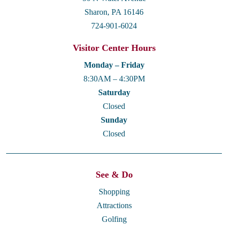
Sharon, PA 16146
724-901-6024
Visitor Center Hours
Monday – Friday
8:30AM – 4:30PM
Saturday
Closed
Sunday
Closed
See & Do
Shopping
Attractions
Golfing