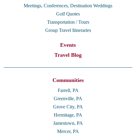
Meetings, Conferences, Destination Weddings
Golf Quotes
Transportation / Tours
Group Travel Itineraries
Events
Travel Blog
Communities
Farrell, PA
Greenville, PA
Grove City, PA
Hermitage, PA
Jamestown, PA
Mercer, PA