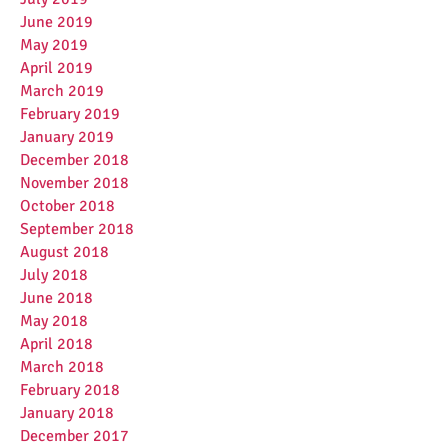
June 2019
May 2019
April 2019
March 2019
February 2019
January 2019
December 2018
November 2018
October 2018
September 2018
August 2018
July 2018
June 2018
May 2018
April 2018
March 2018
February 2018
January 2018
December 2017