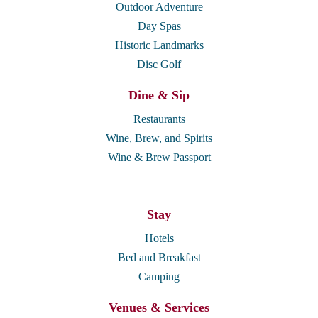
Outdoor Adventure
Day Spas
Historic Landmarks
Disc Golf
Dine & Sip
Restaurants
Wine, Brew, and Spirits
Wine & Brew Passport
Stay
Hotels
Bed and Breakfast
Camping
Venues & Services