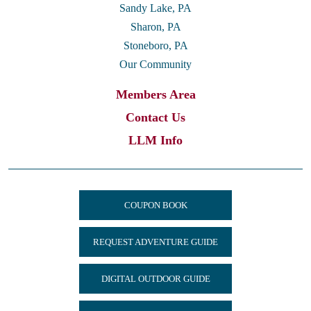
Sandy Lake, PA
Sharon, PA
Stoneboro, PA
Our Community
Members Area
Contact Us
LLM Info
COUPON BOOK
REQUEST ADVENTURE GUIDE
DIGITAL OUTDOOR GUIDE