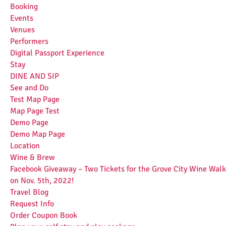
Booking
Events
Venues
Performers
Digital Passport Experience
Stay
DINE AND SIP
See and Do
Test Map Page
Map Page Test
Demo Page
Demo Map Page
Location
Wine & Brew
Facebook Giveaway – Two Tickets for the Grove City Wine Walk
on Nov. 5th, 2022!
Travel Blog
Request Info
Order Coupon Book