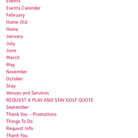
Events
Events Calendar
February
Home Old
Home
January
July
June
March
May
November
October
Stay
Venues and Services
REQUEST A PLAY AND STAY GOLF QUOTE
September
Thank You – Promotions
Things To Do
Request Info
Thank You