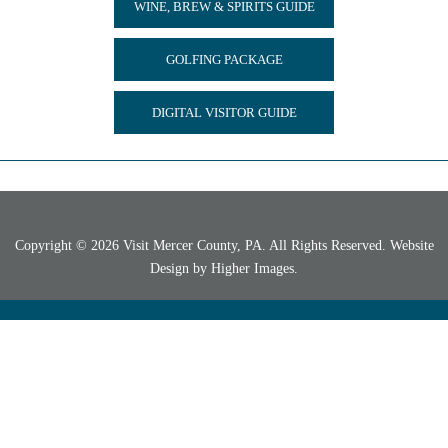
WINE, BREW & SPIRITS GUIDE
GOLFING PACKAGE
DIGITAL VISITOR GUIDE
Copyright © 2026 Visit Mercer County, PA. All Rights Reserved. Website
Design by
Higher Images
.