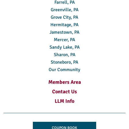
Farrell, PA
Greenville, PA
Grove City, PA
Hermitage, PA
Jamestown, PA
Mercer, PA
Sandy Lake, PA
Sharon, PA
Stoneboro, PA
Our Community
Members Area
Contact Us
LLM Info
COUPON BOOK