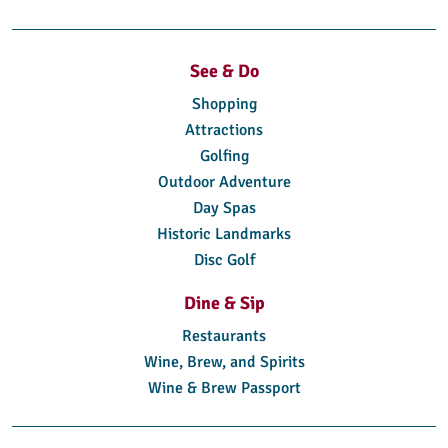
See & Do
Shopping
Attractions
Golfing
Outdoor Adventure
Day Spas
Historic Landmarks
Disc Golf
Dine & Sip
Restaurants
Wine, Brew, and Spirits
Wine & Brew Passport