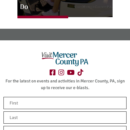
Do
For the latest on events and activities in Mercer County, PA, sign
up to receive our e-blasts.
Name
(Required)
First
Last
Email