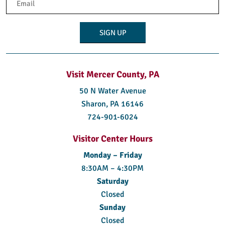
(Required)
Visit Mercer County, PA
50 N Water Avenue
Sharon, PA 16146
724-901-6024
Visitor Center Hours
Monday – Friday
8:30AM – 4:30PM
Saturday
Closed
Sunday
Closed