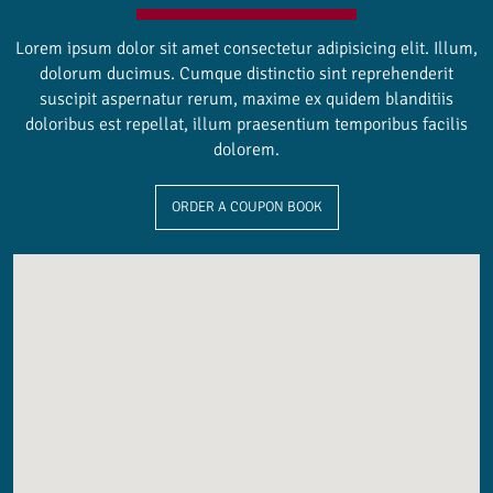
Lorem ipsum dolor sit amet consectetur adipisicing elit. Illum,
dolorum ducimus. Cumque distinctio sint reprehenderit
suscipit aspernatur rerum, maxime ex quidem blanditiis
doloribus est repellat, illum praesentium temporibus facilis
dolorem.
ORDER A COUPON BOOK