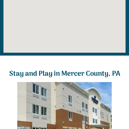
Stay and Play in Mercer County, PA