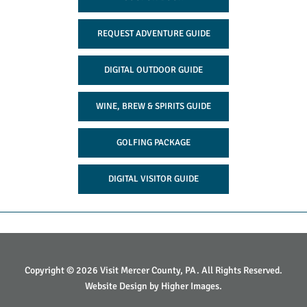
REQUEST ADVENTURE GUIDE
DIGITAL OUTDOOR GUIDE
WINE, BREW & SPIRITS GUIDE
GOLFING PACKAGE
DIGITAL VISITOR GUIDE
Copyright © 2026 Visit Mercer County, PA. All Rights Reserved.
Website Design by
Higher Images
.