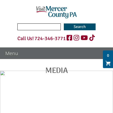
Search
for:
Call Us!
724-346-3771
0
MEDIA