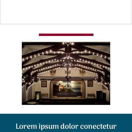
Lorem ipsum dolor conectetur