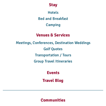
Stay
Hotels
Bed and Breakfast
Camping
Venues & Services
Meetings, Conferences, Destination Weddings
Golf Quotes
Transportation / Tours
Group Travel Itineraries
Events
Travel Blog
Communities